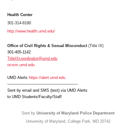
Health Center
301-314-8180
http://www.health.umd.edu/
Office of Civil Rights & Sexual Misconduct
(Title IX)
301-405-1142
TitleIXcoordinator@umd.edu
ocrsm.umd.edu
UMD
Alerts
https://alert.umd.edu
----------------------------------------------------------
Sent by email and SMS (text) via
UMD
Alerts
to
UMD
Students/Faculty/Staff
Sent by
University of Maryland Police Department
University of Maryland, College Park, MD 20742