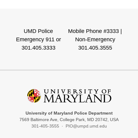
UMD Police
Mobile Phone #3333 |
Emergency 911 or
Non-Emergency
301.405.3333
301.405.3555
University of Maryland Police Department
7569 Baltimore Ave, College Park, MD 20742, USA
301-405-3555
·
PIO@umpd.umd.edu