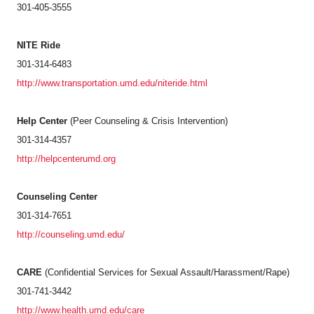
301-405-3555
NITE Ride
301-314-6483
http://www.transportation.umd.edu/niteride.html
Help Center
(Peer Counseling & Crisis Intervention)
301-314-4357
http://helpcenterumd.org
Counseling Center
301-314-7651
http://counseling.umd.edu/
CARE
(Confidential Services for Sexual Assault/Harassment/Rape)
301-741-3442
http://www.health.umd.edu/care