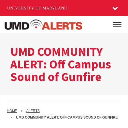
UNIVERSITY OF MARYLAND
Skip
to
Mai
main
content
UMD COMMUNITY
ALERT: Off Campus
Sound of Gunfire
HOME
ALERTS
UMD COMMUNITY ALERT: OFF CAMPUS SOUND OF GUNFIRE