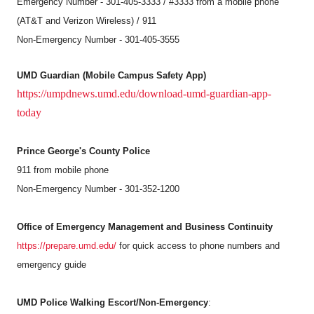
Emergency Number - 301-405-3333 / #3333 from a mobile phone
(AT&T and Verizon Wireless) / 911
Non-Emergency Number - 301-405-3555
UMD Guardian (Mobile Campus Safety App)
https://umpdnews.umd.edu/download-umd-guardian-app-
today
Prince George's County Police
911 from mobile phone
Non-Emergency Number - 301-352-1200
Office of Emergency Management and Business Continuity
https://prepare.umd.edu/
for quick access to phone numbers and
emergency guide
UMD Police Walking Escort/Non-Emergency
: