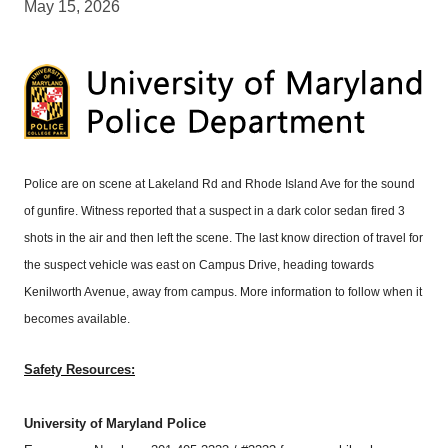
May 15, 2026
Police are on scene at Lakeland Rd and Rhode Island Ave for the sound
of gunfire. Witness reported that a suspect in a dark color sedan fired 3
shots in the air and then left the scene. The last know direction of travel for
the suspect vehicle was east on Campus Drive, heading towards
Kenilworth Avenue, away from campus. More information to follow when it
becomes available.
Safety Resources:
University of Maryland Police