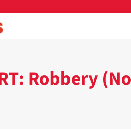
T: Robbery (N