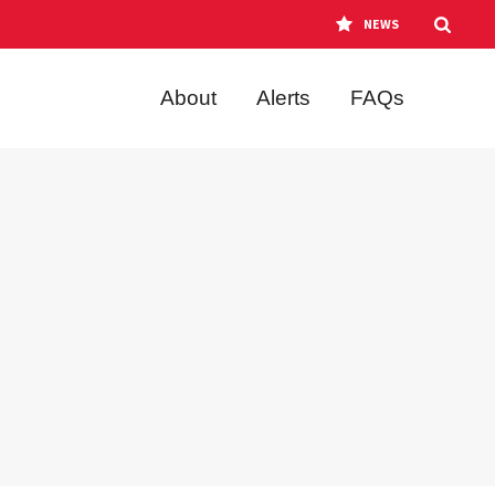
NEWS
About
Alerts
FAQs
o