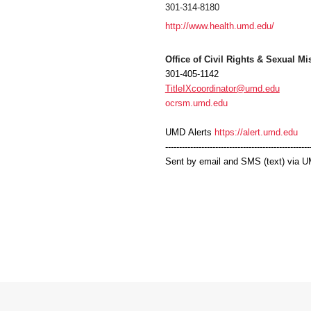
301-314-8180
http://www.health.umd.edu/
Office of Civil Rights & Sexual M
301-405-1142
TitleIXcoordinator@umd.edu
ocrsm.umd.edu
UMD
Alerts
https://alert.umd.edu
----------------------------------------------------
Sent by email and SMS (text) via
U