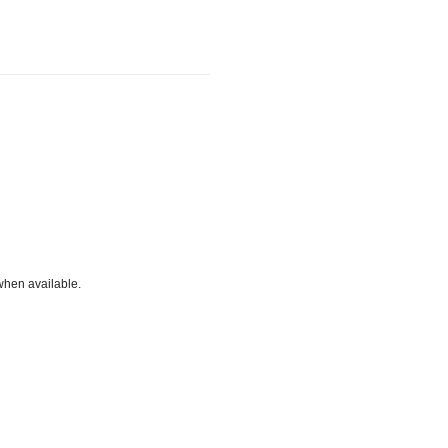
when available.