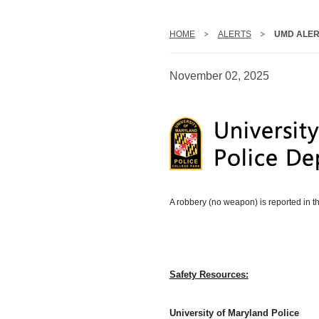
HOME
ALERTS
UMD ALER
November 02, 2025
A robbery (no weapon) is reported in t
Safety Resources:
University of Maryland Police