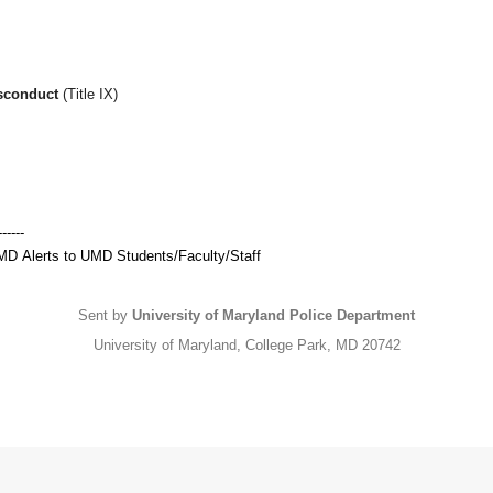
isconduct
(Title IX)
------
MD
Alerts to
UMD
Students/Faculty/Staff
Sent by
University of Maryland Police Department
University of Maryland, College Park, MD 20742