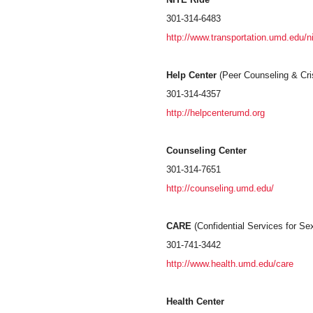
301-314-6483
http://www.transportation.umd.edu/ni
Help Center
(Peer Counseling & Cris
301-314-4357
http://helpcenterumd.org
Counseling Center
301-314-7651
http://counseling.umd.edu/
CARE
(Confidential Services for S
301-741-3442
http://www.health.umd.edu/care
Health Center