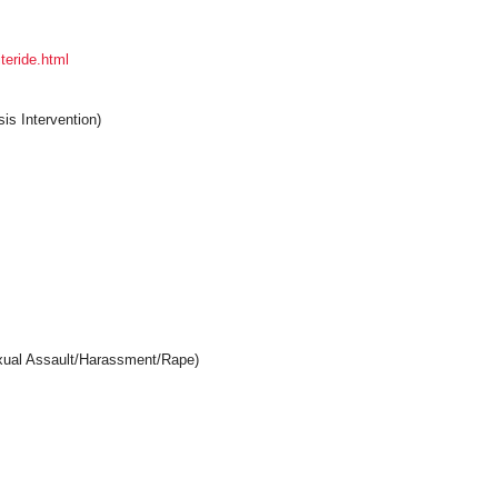
teride.html
is Intervention)
exual Assault/Harassment/Rape)