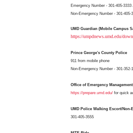
Emergency Number - 301-405-3333 /
Non-Emergency Number - 301-405-
UMD Guardian (Mobile Campus Sa
https://umpdnews.umd.edu/down
Prince George's County Police
911 from mobile phone
Non-Emergency Number - 301-352-
Office of Emergency Management
https://prepare.umd.edu/
for quick 
UMD Police Walking Escort/Non-
301-405-3555
NITE Ride