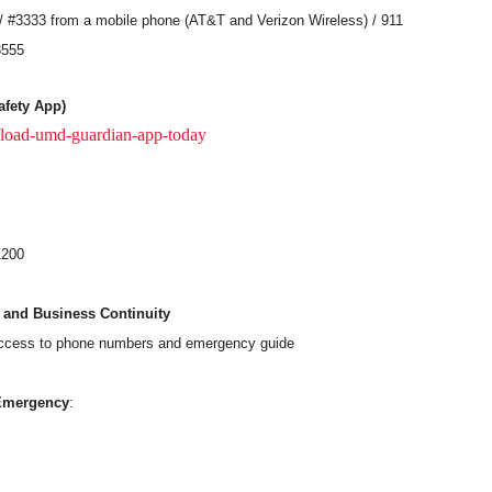
 #3333 from a mobile phone (AT&T and Verizon Wireless) / 911
3555
fety App)
load-umd-guardian-app-today
1200
 and Business Continuity
access to phone numbers and emergency guide
Emergency
: