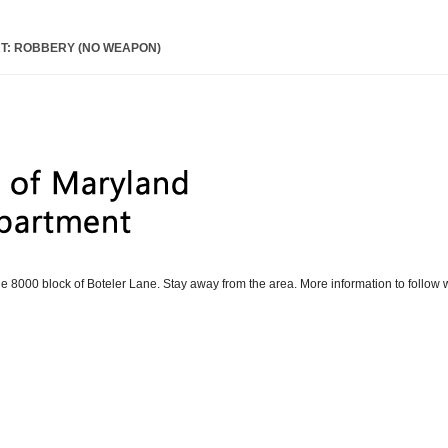
T: ROBBERY (NO WEAPON)
he 8000 block of Boteler Lane. Stay away from the area. More information to follow 