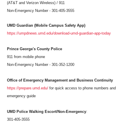
(AT&T and Verizon Wireless) / 911
Non-Emergency Number - 301-405-3555
UMD Guardian (Mobile Campus Safety App)
https://umpdnews.umd.edu/download-umd-guardian-app-today
Prince George's County Police
911 from mobile phone
Non-Emergency Number - 301-352-1200
Office of Emergency Management and Business Continuity
https://prepare.umd.edu/
for quick access to phone numbers and
emergency guide
UMD Police Walking Escort/Non-Emergency
:
301-405-3555