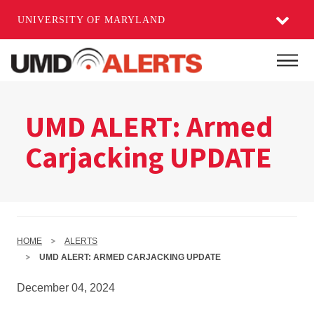
UNIVERSITY OF MARYLAND
Skip
to
Mai
main
content
UMD ALERT: Armed
Carjacking UPDATE
HOME
ALERTS
UMD ALERT: ARMED CARJACKING UPDATE
December 04, 2024