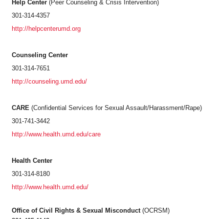
Help Center
(Peer Counseling & Crisis Intervention)
301-314-4357
http://helpcenterumd.org
Counseling Center
301-314-7651
http://counseling.umd.edu/
CARE
(Confidential Services for Sexual Assault/Harassment/Rape)
301-741-3442
http://www.health.umd.edu/care
Health Center
301-314-8180
http://www.health.umd.edu/
Office of Civil Rights & Sexual Misconduct
(OCRSM)