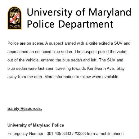
Police are on scene. A suspect armed with a knife exited a SUV and
approached an occupied blue sedan. The suspect pulled the victim
out of the vehicle, entered the blue sedan and left. The SUV and
blue sedan were last seen traveling towards Kenilworth Ave. Stay
away from the area. More information to follow when available.
Safety Resources:
University of Maryland Police
Emergency Number - 301-405-3333 / #3333 from a mobile phone