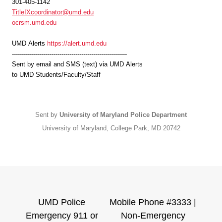
301-405-1142
TitleIXcoordinator@umd.edu
ocrsm.umd.edu
UMD
Alerts
https://alert.umd.edu
----------------------------------------------------------
Sent by email and SMS (text) via
UMD
Alerts
to
UMD
Students/Faculty/Staff
Sent by
University of Maryland Police Department
University of Maryland, College Park, MD 20742
UMD Police
Mobile Phone #3333 |
Emergency 911 or
Non-Emergency