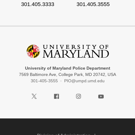
301.405.3333
301.405.3555
University of Maryland Police Department
7569 Baltimore Ave, College Park, MD 20742, USA
301-405-3555
·
PIO@umpd.umd.edu
Visit our Twitter
Visit our Facebook
Visit our Instagram
Visit our Youtube