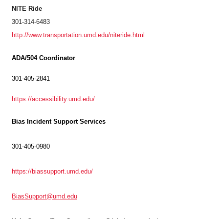
NITE Ride
301-314-6483
http://www.transportation.umd.edu/niteride.html
ADA/504 Coordinator
301-405-2841
https://accessibility.umd.edu/
Bias Incident Support Services
301-405-0980
https://biassupport.umd.edu/
BiasSupport@umd.edu