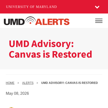
UNIVERSITY OF MARYLAND
Skip
to
Mai
main
content
UMD Advisory:
Canvas is Restored
HOME
ALERTS
UMD ADVISORY: CANVAS IS RESTORED
May 08, 2026