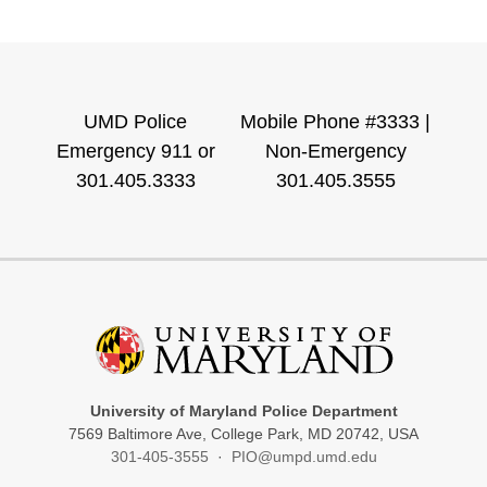
UMD Police
Mobile Phone #3333 |
Emergency 911 or
Non-Emergency
301.405.3333
301.405.3555
University of Maryland Police Department
7569 Baltimore Ave, College Park, MD 20742, USA
301-405-3555
·
PIO@umpd.umd.edu