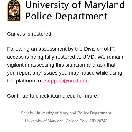
Canvas is restored.
Following an assessment by the Division of IT,
access is being fully restored at UMD. We remain
vigilant in assessing this situation and ask that
you report any issues you may notice while using
the platform to
itsupport@umd.edu
.
Continue to check it.umd.edu for more.
Sent by
University of Maryland Police Department
University of Maryland, College Park, MD 20742