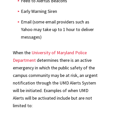
Feed to Alertus Beacons
Early Warning Siren
Email (some email providers such as
Yahoo may take up to 1 hour to deliver
messages)
When the
University of Maryland Police
Department
determines there is an active
emergency in which the public safety of the
campus community may be at risk, an urgent
notification through the UMD Alerts System
will be initiated. Examples of when UMD
Alerts will be activated include but are not
limited to: