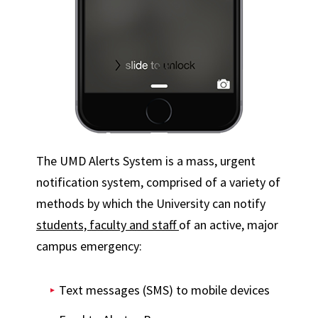
The UMD Alerts System is a mass, urgent
notification system, comprised of a variety of
methods by which the University can notify
students, faculty and staff
of an active, major
campus emergency:
Text messages (SMS) to mobile devices