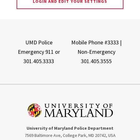
LOGIN AND EDIT YOUR SETTINGS
UMD Police
Mobile Phone #3333 |
Emergency 911 or
Non-Emergency
301.405.3333
301.405.3555
University of Maryland Police Department
7569 Baltimore Ave, College Park, MD 20742, USA