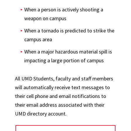
When a person is actively shooting a
weapon on campus
When a tornado is predicted to strike the
campus area
When a major hazardous material spill is
impacting a large portion of campus
All UMD Students, faculty and staff members
will automatically receive text messages to
their cell phone and email notifications to
their email address associated with their
UMD directory account.