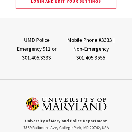
LOGIN AND EDIT YOUR SETTINGS
UMD Police
Mobile Phone #3333 |
Emergency 911 or
Non-Emergency
301.405.3333
301.405.3555
University of Maryland Police Department
7569 Baltimore Ave, College Park, MD 20742, USA