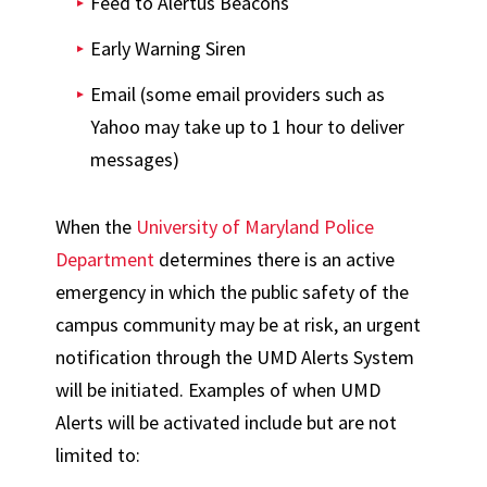
Feed to Alertus Beacons
Early Warning Siren
Email (some email providers such as
Yahoo may take up to 1 hour to deliver
messages)
When the
University of Maryland Police
Department
determines there is an active
emergency in which the public safety of the
campus community may be at risk, an urgent
notification through the UMD Alerts System
will be initiated. Examples of when UMD
Alerts will be activated include but are not
limited to: