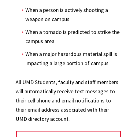
When a person is actively shooting a
weapon on campus
When a tornado is predicted to strike the
campus area
When a major hazardous material spill is
impacting a large portion of campus
All UMD Students, faculty and staff members
will automatically receive text messages to
their cell phone and email notifications to
their email address associated with their
UMD directory account.