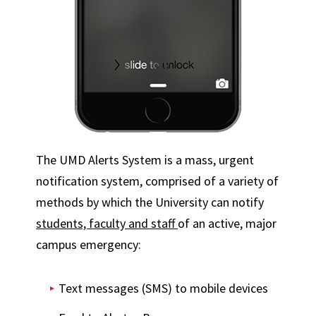
The UMD Alerts System is a mass, urgent
notification system, comprised of a variety of
methods by which the University can notify
students, faculty and staff
of an active, major
campus emergency:
Text messages (SMS) to mobile devices